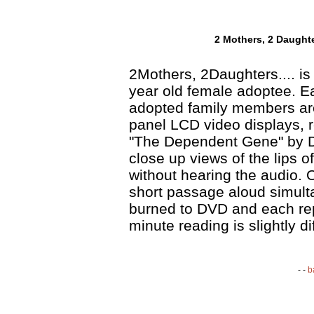
2 Mothers, 2 Daughter
2Mothers, 2Daughters.... is 
year old female adoptee. Ea
adopted family members are
panel LCD video displays, r
"The Dependent Gene" by D
close up views of the lips o
without hearing the audio. O
short passage aloud simult
burned to DVD and each rep
minute reading is slightly di
- -
b