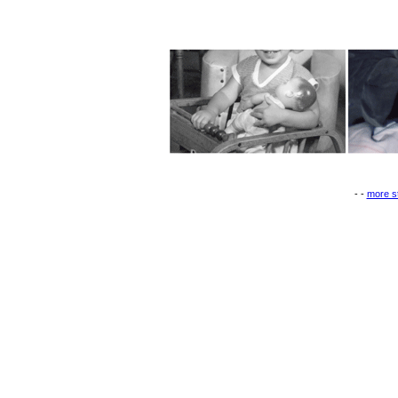
- -
more st