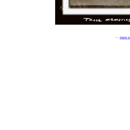
- -
more st