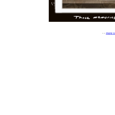
- -
more st