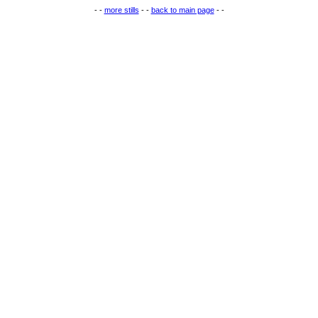
- -
more stills
- -
back to main page
- -