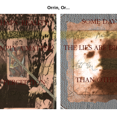
Orrin, Or...