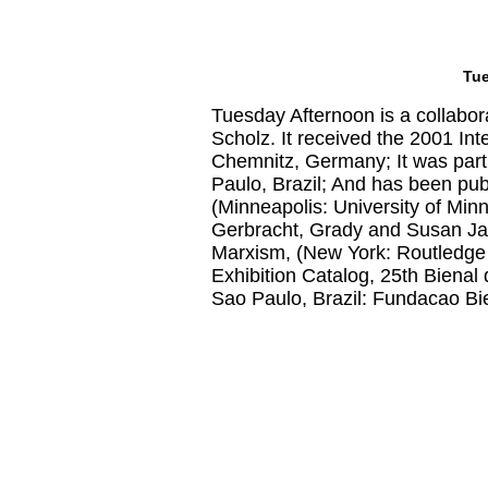
Tue
Tuesday Afternoon is a collabo
Scholz. It received the 2001 In
Chemnitz, Germany; It was part
Paulo, Brazil; And has been publ
(Minneapolis: University of Min
Gerbracht, Grady and Susan Jaho
Marxism, (New York: Routledge
Exhibition Catalog, 25th Bienal
Sao Paulo, Brazil: Fundacao Bi